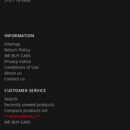
310-719-3900
In addition to offering for sale quality cars and trucks we buy them
too. If you are planning on selling your automobile or truck give us a
call and we will be delighted to provide you with an estimate and an
offer. Call us with your questions and we will be happy to answer all of
them.
INFORMATION
Sitemap
Return Policy
WE BUY CARS
Privacy notice
Conditions of Use
About us
Contact us
CUSTOMER SERVICE
Search
Recently viewed products
Compare products list
** NEW ARRIVALS **
WE BUY CARS