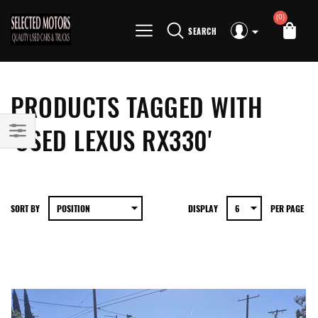
(0)
SEARCH
PRODUCTS TAGGED WITH
'USED LEXUS RX330'
SORT BY
DISPLAY
PER PAGE