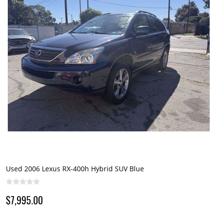
Used 2006 Lexus RX-400h Hybrid SUV Blue
$7,995.00