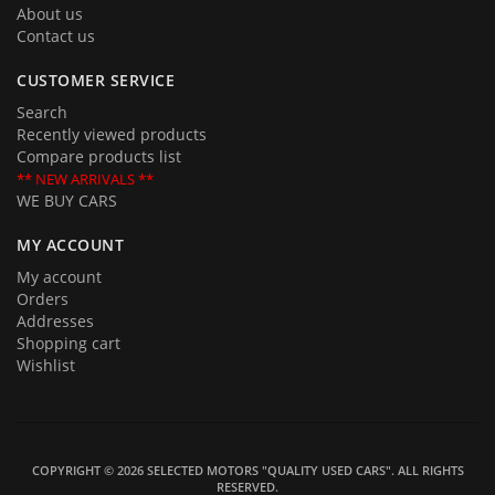
About us
Contact us
CUSTOMER SERVICE
Search
Recently viewed products
Compare products list
** NEW ARRIVALS **
WE BUY CARS
MY ACCOUNT
My account
Orders
Addresses
Shopping cart
Wishlist
COPYRIGHT © 2026 SELECTED MOTORS "QUALITY USED CARS". ALL RIGHTS
RESERVED.