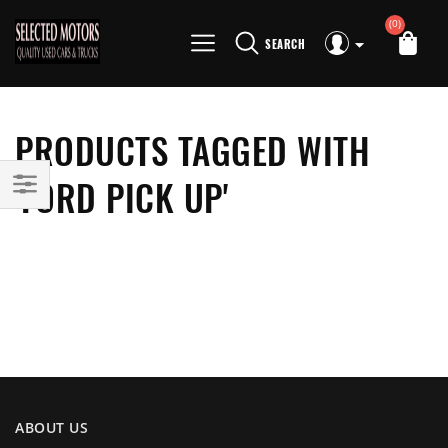
(0)
SEARCH
PRODUCTS TAGGED WITH
'FORD PICK UP'
ABOUT US