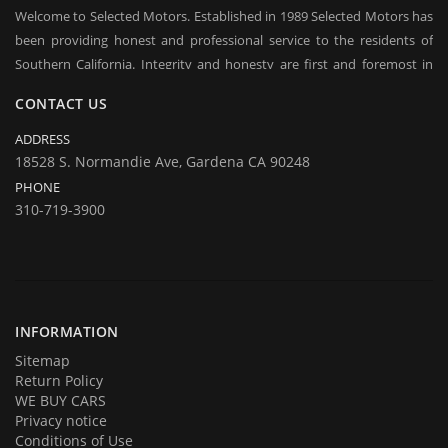
Welcome to Selected Motors. Established in 1989 Selected Motors has
been providing honest and professional service to the residents of
Southern California. Integrity and honesty are first and foremost in
everyday conduct of our business. Over the years we have established
CONTACT US
a client base on which we rely in sustaining our business in good times
and bad. Repeat customers and their referrals are the backbone of our
ADDRESS
business and are considered to be our most praised asset. We offer
18528 S. Normandie Ave, Gardena CA 90248
long / short term financing, you may qualify even with bad credit, BK.
PHONE
Come over to test drive a quality used car.
310-719-3900
In addition to offering for sale quality cars and trucks we buy them
too. If you are planning on selling your automobile or truck give us a
call and we will be delighted to provide you with an estimate and an
offer. Call us with your questions and we will be happy to answer all of
them.
INFORMATION
Sitemap
Return Policy
WE BUY CARS
Privacy notice
Conditions of Use