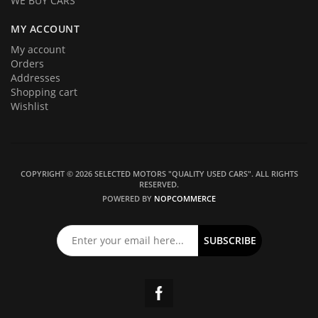
WE BUY CARS
MY ACCOUNT
My account
Orders
Addresses
Shopping cart
Wishlist
COPYRIGHT © 2026 SELECTED MOTORS "QUALITY USED CARS". ALL RIGHTS
RESERVED.
POWERED BY
NOPCOMMERCE