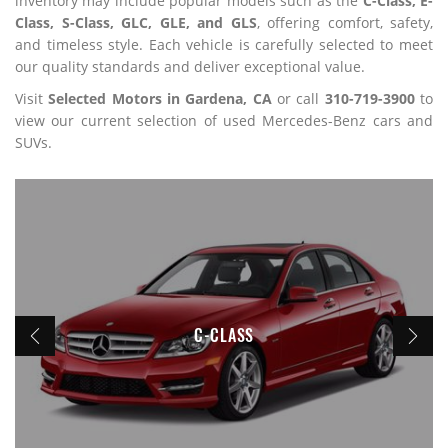
inventory may include popular models such as the
C-Class, E-
Class, S-Class, GLC, GLE, and GLS
, offering comfort, safety,
and timeless style. Each vehicle is carefully selected to meet
our quality standards and deliver exceptional value.
Visit
Selected Motors in Gardena, CA
or call
310-719-3900
to
view our current selection of used Mercedes-Benz cars and
SUVs.
C-CLASS