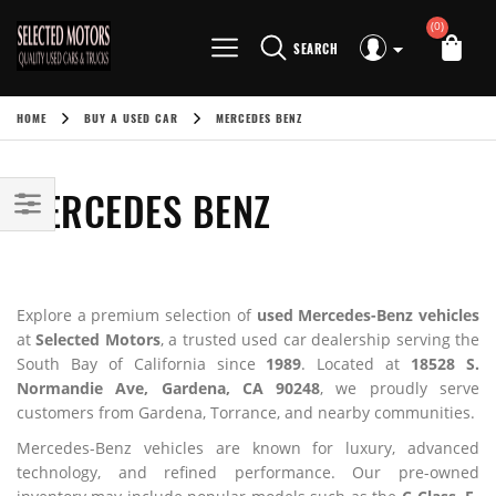
(0)
SEARCH
HOME
BUY A USED CAR
MERCEDES BENZ
MERCEDES BENZ
Explore a premium selection of
used Mercedes-Benz vehicles
at
Selected Motors
, a trusted used car dealership serving the
South Bay of California since
1989
. Located at
18528 S.
Normandie Ave, Gardena, CA 90248
, we proudly serve
customers from Gardena, Torrance, and nearby communities.
Mercedes-Benz vehicles are known for luxury, advanced
technology, and refined performance. Our pre-owned