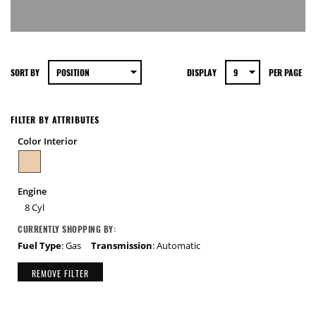
SORT BY
DISPLAY
PER PAGE
FILTER BY ATTRIBUTES
Color Interior
Engine
8 Cyl
CURRENTLY SHOPPING BY:
Fuel Type
: Gas
Transmission
: Automatic
REMOVE FILTER