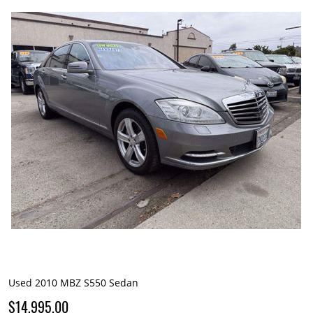
Used 2010 MBZ S550 Sedan
$14,995.00