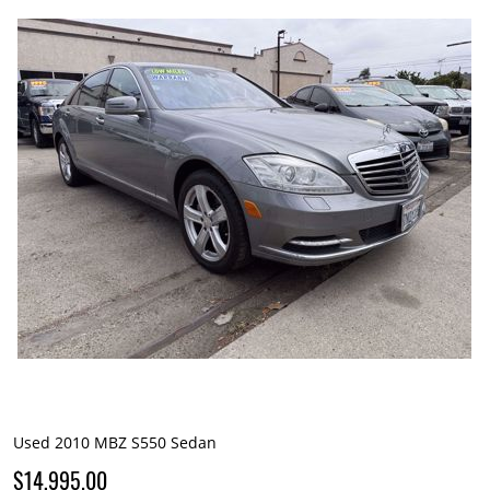
Used 2010 MBZ S550 Sedan
$14,995.00