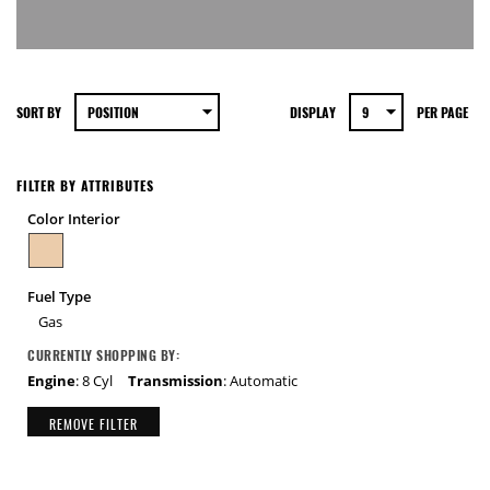
SORT BY
DISPLAY
PER PAGE
FILTER BY ATTRIBUTES
Color Interior
Fuel Type
Gas
CURRENTLY SHOPPING BY:
Engine
: 8 Cyl
Transmission
: Automatic
REMOVE FILTER