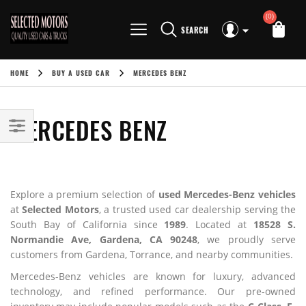
(0)
SEARCH
HOME
BUY A USED CAR
MERCEDES BENZ
MERCEDES BENZ
Explore a premium selection of
used Mercedes-Benz vehicles
at
Selected Motors
, a trusted used car dealership serving the
South Bay of California since
1989
. Located at
18528 S.
Normandie Ave, Gardena, CA 90248
, we proudly serve
customers from Gardena, Torrance, and nearby communities.
Mercedes-Benz vehicles are known for luxury, advanced
technology, and refined performance. Our pre-owned