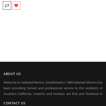
ABOUT US
Welcome to Selected Motors. Established in 1989 Selected Motors has
been providing honest and professional service to the residents of
Southern California. Integrity and honesty are first and foremost in
everyday conduct of our business. Over the years we have established
CONTACT US
a client base on which we rely in sustaining our business in good times