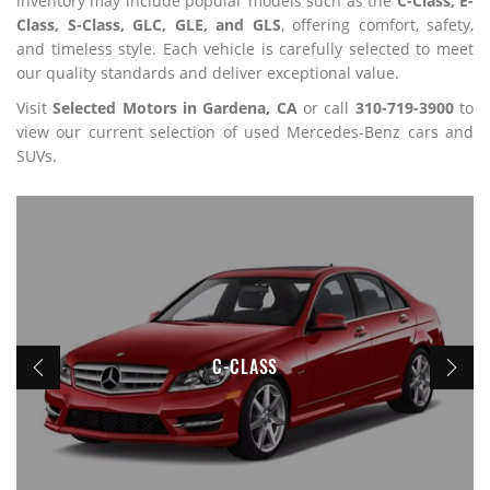
inventory may include popular models such as the
C-Class, E-
Class, S-Class, GLC, GLE, and GLS
, offering comfort, safety,
and timeless style. Each vehicle is carefully selected to meet
our quality standards and deliver exceptional value.
Visit
Selected Motors in Gardena, CA
or call
310-719-3900
to
view our current selection of used Mercedes-Benz cars and
SUVs.
C-CLASS