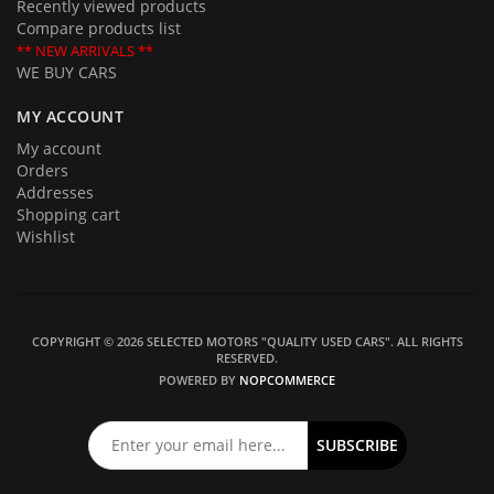
Recently viewed products
Compare products list
** NEW ARRIVALS **
WE BUY CARS
MY ACCOUNT
My account
Orders
Addresses
Shopping cart
Wishlist
COPYRIGHT © 2026 SELECTED MOTORS "QUALITY USED CARS". ALL RIGHTS
RESERVED.
POWERED BY
NOPCOMMERCE